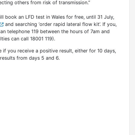
ecting others from risk of transmission.”
 book an LFD test in Wales for free, until 31 July,
and searching ‘order rapid lateral flow kit’. If you,
 can telephone 119 between the hours of 7am and
lties can call 18001 119).
 if you receive a positive result, either for 10 days,
results from days 5 and 6.