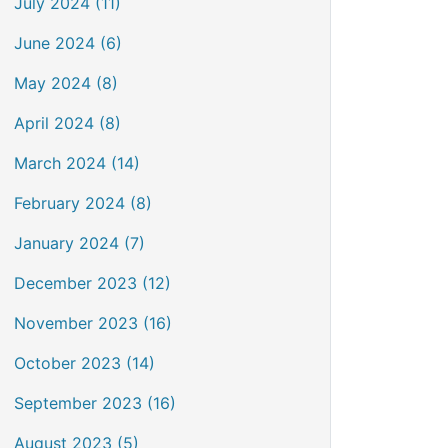
July 2024 (11)
June 2024 (6)
May 2024 (8)
April 2024 (8)
March 2024 (14)
February 2024 (8)
January 2024 (7)
December 2023 (12)
November 2023 (16)
October 2023 (14)
September 2023 (16)
August 2023 (5)