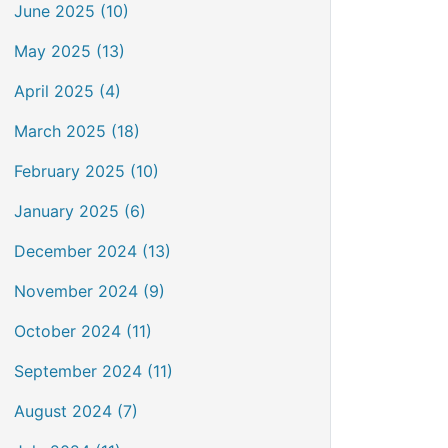
June 2025 (10)
May 2025 (13)
April 2025 (4)
March 2025 (18)
February 2025 (10)
January 2025 (6)
December 2024 (13)
November 2024 (9)
October 2024 (11)
September 2024 (11)
August 2024 (7)