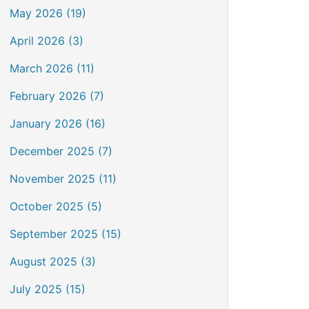
May 2026 (19)
April 2026 (3)
March 2026 (11)
February 2026 (7)
January 2026 (16)
December 2025 (7)
November 2025 (11)
October 2025 (5)
September 2025 (15)
August 2025 (3)
July 2025 (15)