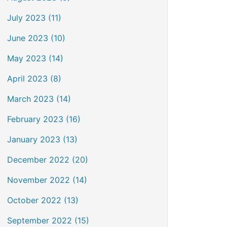
July 2023 (11)
June 2023 (10)
May 2023 (14)
April 2023 (8)
March 2023 (14)
February 2023 (16)
January 2023 (13)
December 2022 (20)
November 2022 (14)
October 2022 (13)
September 2022 (15)