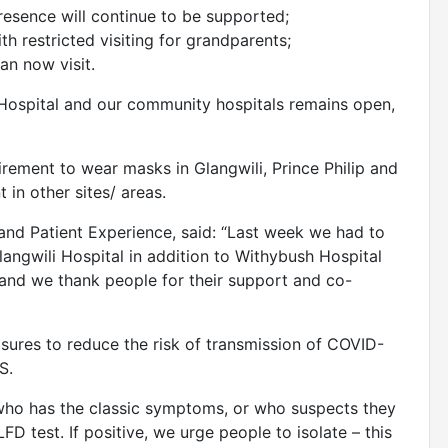
resence will continue to be supported;
th restricted visiting for grandparents;
an now visit.
ip Hospital and our community hospitals remains open,
uirement to wear masks in Glangwili, Prince Philip and
 in other sites/ areas.
 and Patient Experience, said: “Last week we had to
angwili Hospital in addition to Withybush Hospital
f and we thank people for their support and co-
sures to reduce the risk of transmission of COVID-
S.
 who has the classic symptoms, or who suspects they
D test. If positive, we urge people to isolate – this