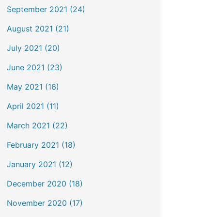
September 2021 (24)
August 2021 (21)
July 2021 (20)
June 2021 (23)
May 2021 (16)
April 2021 (11)
March 2021 (22)
February 2021 (18)
January 2021 (12)
December 2020 (18)
November 2020 (17)