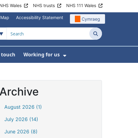
NHS Wales
NHS trusts
NHS 111 Wales
e Map
Accessibility Statement
Cymraeg
Search
n touch
Working for us
on
News
bmenu For About us
Show Submenu For Work
Archive
August 2026 (1)
July 2026 (14)
June 2026 (8)