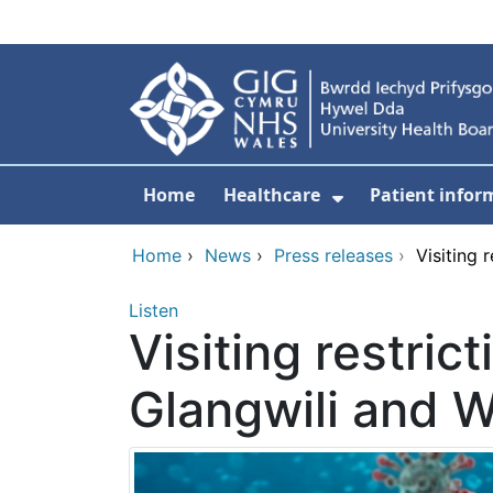
Skip to main content
Home
Healthcare
Patient infor
Show Submenu
Home
›
News
›
Press releases
›
Visiting 
Listen
Visiting restric
Glangwili and W