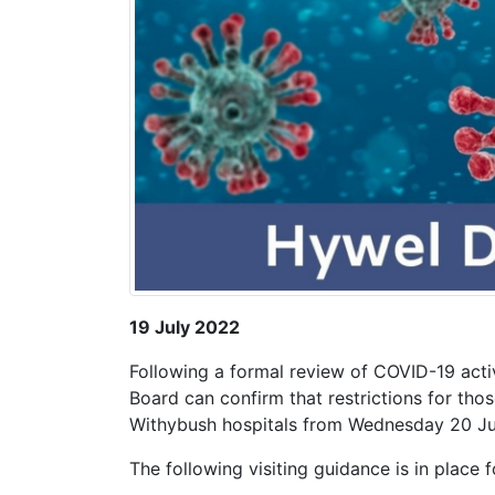
19 July 2022
Following a formal review of COVID-19 activ
Board can confirm that restrictions for those
Withybush hospitals from Wednesday 20 Ju
The following visiting guidance is in place f