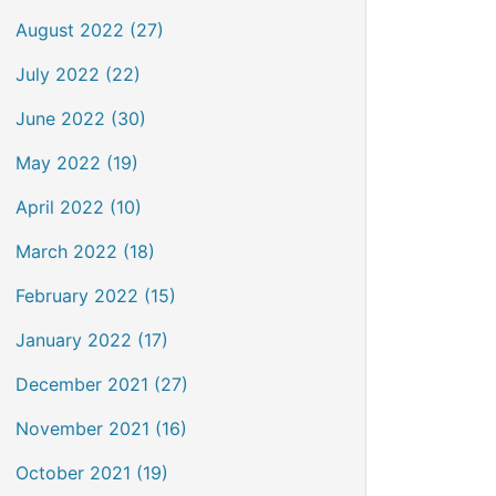
August 2022 (27)
July 2022 (22)
June 2022 (30)
May 2022 (19)
April 2022 (10)
March 2022 (18)
February 2022 (15)
January 2022 (17)
December 2021 (27)
November 2021 (16)
October 2021 (19)