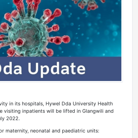
ity in its hospitals, Hywel Dda University Health
 visiting inpatients will be lifted in Glangwili and
ly 2022.
or maternity, neonatal and paediatric units: