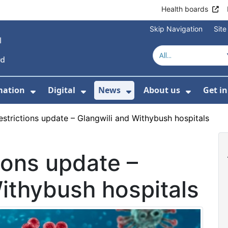
Health boards
Skip Navigation
Sit
mation
Digital
News
About us
Get i
 For Healthcare
Show Submenu For Patient informati
Show Submenu For Digital
Show Submenu For 
Show Su
restrictions update – Glangwili and Withybush hospitals
tions update –
ithybush hospitals