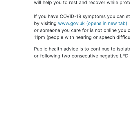
will help you to rest and recover while prot
If you have COVID-19 symptoms you can still
by visiting
www.gov.uk (opens in new tab)
or someone you care for is not online you
11pm (people with hearing or speech difficu
Public health advice is to continue to isolate
or following two consecutive negative LFD 