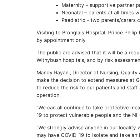
Maternity – supportive partner p
Neonatal – parents at all times wi
Paediatric - two parents/carers c
Visiting to Bronglais Hospital, Prince Phil
by appointment only.
The public are advised that it will be a req
Withybush hospitals, and by risk assessment
Mandy Rayani, Director of Nursing, Quality
make the decision to extend measures at Gl
to reduce the risk to our patients and staf
operation.
“We can all continue to take protective mea
19 to protect vulnerable people and the NH
“We strongly advise anyone in our locality
may have COVID-19 to isolate and take an LF