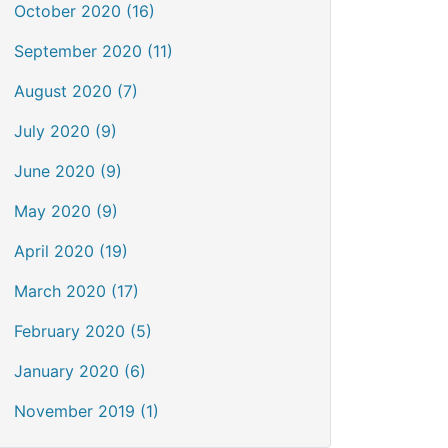
October 2020 (16)
September 2020 (11)
August 2020 (7)
July 2020 (9)
June 2020 (9)
May 2020 (9)
April 2020 (19)
March 2020 (17)
February 2020 (5)
January 2020 (6)
November 2019 (1)