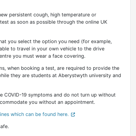
ew persistent cough, high temperature or
test as soon as possible through the online UK
at you select the option you need (for example,
able to travel in your own vehicle to the drive
 centre you must wear a face covering.
, when booking a test, are required to provide the
while they are students at Aberystwyth university and
ave COVID-19 symptoms and do not turn up without
o accommodate you without an appointment.
elines which can be found here.
afe.