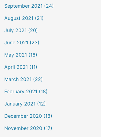
September 2021 (24)
August 2021 (21)
July 2021 (20)
June 2021 (23)
May 2021 (16)
April 2021 (11)
March 2021 (22)
February 2021 (18)
January 2021 (12)
December 2020 (18)
November 2020 (17)