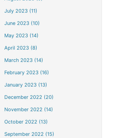
July 2023 (11)
June 2023 (10)
May 2023 (14)
April 2023 (8)
March 2023 (14)
February 2023 (16)
January 2023 (13)
December 2022 (20)
November 2022 (14)
October 2022 (13)
September 2022 (15)