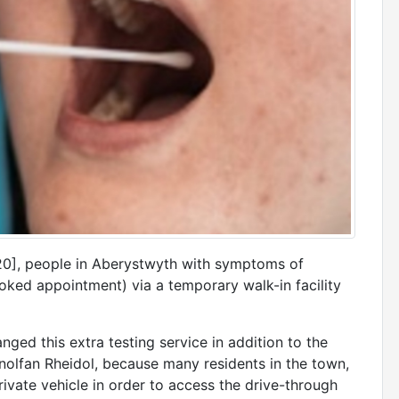
], people in Aberystwyth with symptoms of
ked appointment) via a temporary walk-in facility
ged this extra testing service in addition to the
Canolfan Rheidol, because many residents in the town,
rivate vehicle in order to access the drive-through