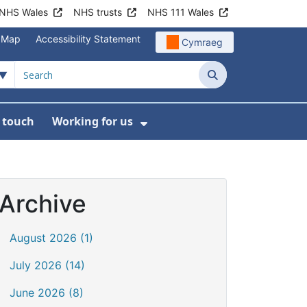
NHS Wales
NHS trusts
NHS 111 Wales
e Map
Accessibility Statement
Cymraeg
Search
n touch
Working for us
on
News
bmenu For About us
Show Submenu For Work
Archive
August 2026 (1)
July 2026 (14)
June 2026 (8)