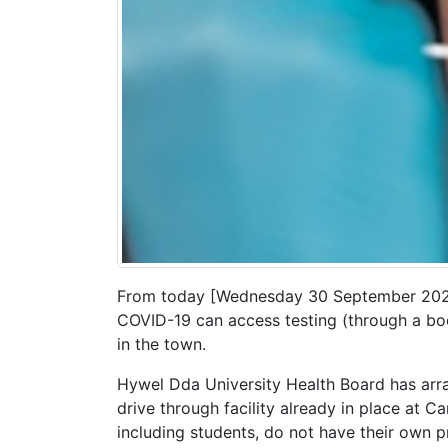
From today [Wednesday 30 September 2020
COVID-19 can access testing (through a boo
in the town.
Hywel Dda University Health Board has arran
drive through facility already in place at 
including students, do not have their own p