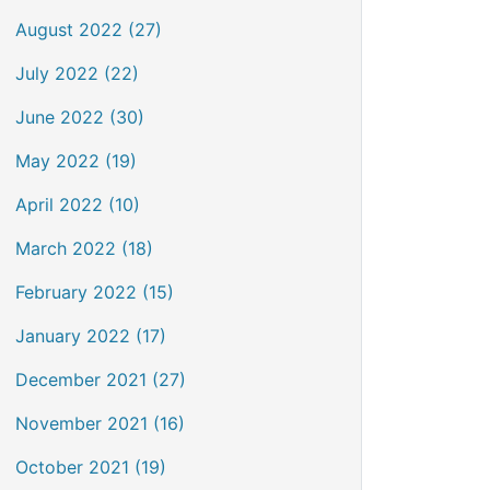
August 2022 (27)
July 2022 (22)
June 2022 (30)
May 2022 (19)
April 2022 (10)
March 2022 (18)
February 2022 (15)
January 2022 (17)
December 2021 (27)
November 2021 (16)
October 2021 (19)