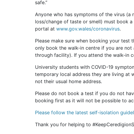
safe.”
Anyone who has symptoms of the virus (a n
loss/change of taste or smell) must book a 
portal at
www.gov.wales/coronavirus
.
Please make sure when booking your test th
only book the walk-in centre if you are not 
through facility). If you attend the walk-in
University students with COVID-19 symptoms
temporary local address they are living at 
not their usual home address.
Please do not book a test if you do not h
booking first as it will not be possible t
Please follow the latest self-isolation guid
Thank you for helping to #KeepCeredigionS