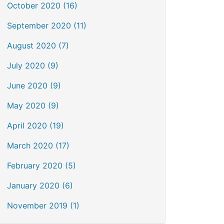
October 2020 (16)
September 2020 (11)
August 2020 (7)
July 2020 (9)
June 2020 (9)
May 2020 (9)
April 2020 (19)
March 2020 (17)
February 2020 (5)
January 2020 (6)
November 2019 (1)