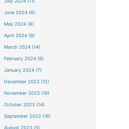
July 2024 (11)
June 2024 (6)
May 2024 (8)
April 2024 (8)
March 2024 (14)
February 2024 (8)
January 2024 (7)
December 2023 (12)
November 2023 (16)
October 2023 (14)
September 2023 (16)
August 2023 (5)