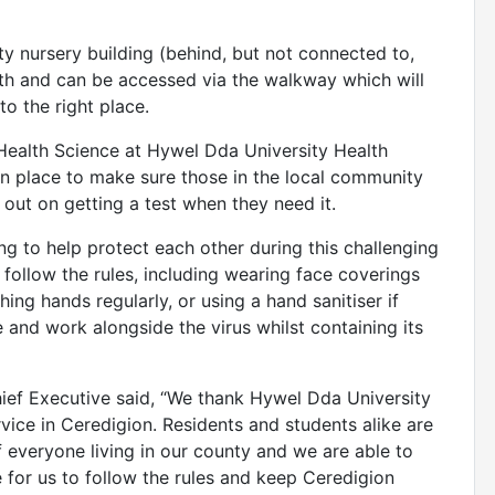
ity nursery building (behind, but not connected to,
th and can be accessed via the walkway which will
o the right place.
 Health Science at Hywel Dda University Health
 in place to make sure those in the local community
 out on getting a test when they need it.
g to help protect each other during this challenging
 follow the rules, including wearing face coverings
ing hands regularly, or using a hand sanitiser if
e and work alongside the virus whilst containing its
ief Executive said, “We thank Hywel Dda University
rvice in Ceredigion. Residents and students alike are
of everyone living in our county and we are able to
me for us to follow the rules and keep Ceredigion