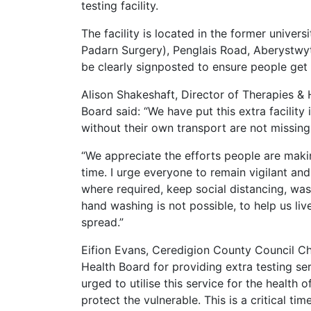
testing facility.
The facility is located in the former univers
Padarn Surgery), Penglais Road, Aberystwy
be clearly signposted to ensure people get t
Alison Shakeshaft, Director of Therapies &
Board said: “We have put this extra facility
without their own transport are not missing
“We appreciate the efforts people are makin
time. I urge everyone to remain vigilant and
where required, keep social distancing, wash
hand washing is not possible, to help us liv
spread.”
Eifion Evans, Ceredigion County Council Ch
Health Board for providing extra testing se
urged to utilise this service for the health 
protect the vulnerable. This is a critical ti