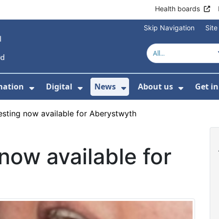
Health boards
Skip Navigation
Sit
mation
Digital
News
About us
Get i
 For Healthcare
Show Submenu For Patient informati
Show Submenu For Digital
Show Submenu For 
Show Su
esting now available for Aberystwyth
now available for