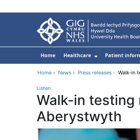
Skip to main content
Home
Healthcare
Patient infor
Show Submenu
Home
›
News
›
Press releases
›
Walk-in t
Listen
Walk-in testing 
Aberystwyth