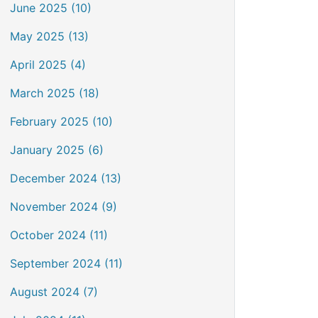
June 2025 (10)
May 2025 (13)
April 2025 (4)
March 2025 (18)
February 2025 (10)
January 2025 (6)
December 2024 (13)
November 2024 (9)
October 2024 (11)
September 2024 (11)
August 2024 (7)