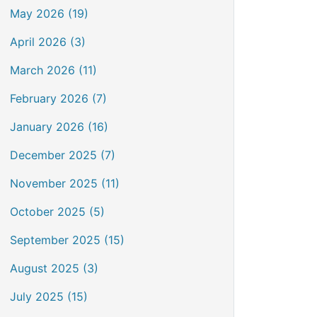
May 2026 (19)
April 2026 (3)
March 2026 (11)
February 2026 (7)
January 2026 (16)
December 2025 (7)
November 2025 (11)
October 2025 (5)
September 2025 (15)
August 2025 (3)
July 2025 (15)