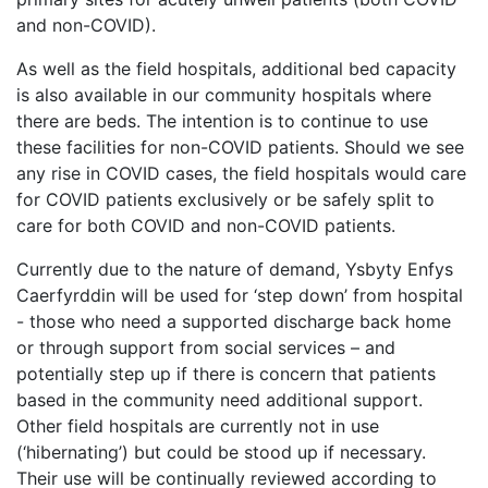
and non-COVID).
As well as the field hospitals, additional bed capacity
is also available in our community hospitals where
there are beds. The intention is to continue to use
these facilities for non-COVID patients. Should we see
any rise in COVID cases, the field hospitals would care
for COVID patients exclusively or be safely split to
care for both COVID and non-COVID patients.
Currently due to the nature of demand, Ysbyty Enfys
Caerfyrddin will be used for ‘step down’ from hospital
- those who need a supported discharge back home
or through support from social services – and
potentially step up if there is concern that patients
based in the community need additional support.
Other field hospitals are currently not in use
(‘hibernating’) but could be stood up if necessary.
Their use will be continually reviewed according to