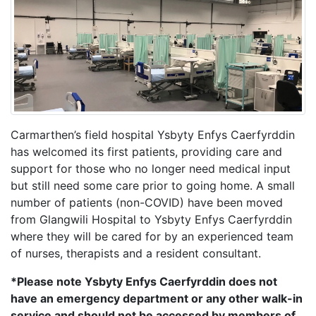
Carmarthen’s field hospital Ysbyty Enfys Caerfyrddin
has welcomed its first patients, providing care and
support for those who no longer need medical input
but still need some care prior to going home. A small
number of patients (non-COVID) have been moved
from Glangwili Hospital to Ysbyty Enfys Caerfyrddin
where they will be cared for by an experienced team
of nurses, therapists and a resident consultant.
*Please note Ysbyty Enfys Caerfyrddin does not
have an emergency department or any other walk-in
service and should not be accessed by members of