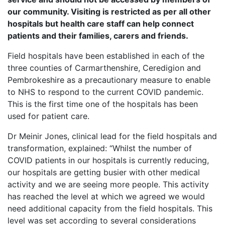
our community. Visiting is restricted as per all other
hospitals but health care staff can help connect
patients and their families, carers and friends.
Field hospitals have been established in each of the
three counties of Carmarthenshire, Ceredigion and
Pembrokeshire as a precautionary measure to enable
to NHS to respond to the current COVID pandemic.
This is the first time one of the hospitals has been
used for patient care.
Dr Meinir Jones, clinical lead for the field hospitals and
transformation, explained: “Whilst the number of
COVID patients in our hospitals is currently reducing,
our hospitals are getting busier with other medical
activity and we are seeing more people. This activity
has reached the level at which we agreed we would
need additional capacity from the field hospitals. This
level was set according to several considerations