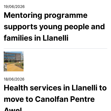
19/06/2026
Mentoring programme
supports young people and
families in Llanelli
18/06/2026
Health services in Llanelli to
move to Canolfan Pentre
Awel