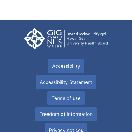
Accessibility
Accessibility Statement
Terms of use
Freedom of information
Privacy notices