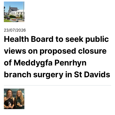
23/07/2026
Health Board to seek public
views on proposed closure
of Meddygfa Penrhyn
branch surgery in St Davids