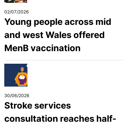
02/07/2026
Young people across mid
and west Wales offered
MenB vaccination
30/06/2026
Stroke services
consultation reaches half-