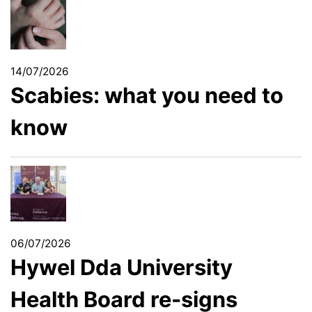
14/07/2026
Scabies: what you need to
know
06/07/2026
Hywel Dda University
Health Board re-signs