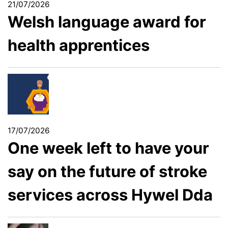
21/07/2026
Welsh language award for
health apprentices
17/07/2026
One week left to have your
say on the future of stroke
services across Hywel Dda