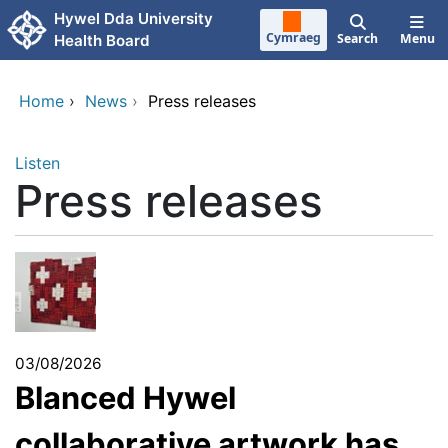
Skip to main content
Hywel Dda University
Cymraeg
Search
Menu
Health Board
Home
›
News
›
Press releases
Listen
Press releases
03/08/2026
Blanced Hywel
collaborative artwork has