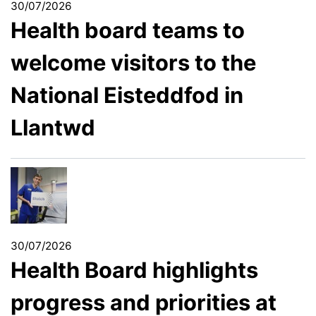
30/07/2026
Health board teams to
welcome visitors to the
National Eisteddfod in
Llantwd
30/07/2026
Health Board highlights
progress and priorities at