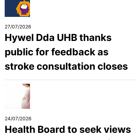
27/07/2026
Hywel Dda UHB thanks
public for feedback as
stroke consultation closes
24/07/2026
Health Board to seek views