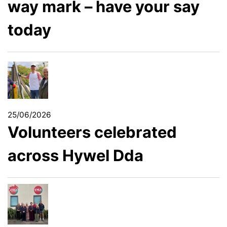
way mark – have your say
today
25/06/2026
Volunteers celebrated
across Hywel Dda