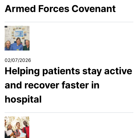
Armed Forces Covenant
02/07/2026
Helping patients stay active
and recover faster in
hospital