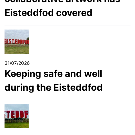
Eisteddfod covered
31/07/2026
Keeping safe and well
during the Eisteddfod