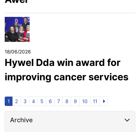
18/06/2026
Hywel Dda win award for
improving cancer services
1
2
3
4
5
6
7
8
9
10
11
Archive