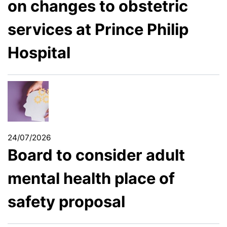
on changes to obstetric
services at Prince Philip
Hospital
24/07/2026
Board to consider adult
mental health place of
safety proposal