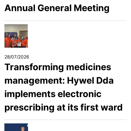
Annual General Meeting
28/07/2026
Transforming medicines
management: Hywel Dda
implements electronic
prescribing at its first ward