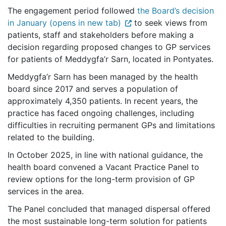
The engagement period followed
the Board’s decision
in January (opens in new tab)
to seek views from
patients, staff and stakeholders before making a
decision regarding proposed changes to GP services
for patients of Meddygfa’r Sarn, located in Pontyates.
Meddygfa’r Sarn has been managed by the health
board since 2017 and serves a population of
approximately 4,350 patients. In recent years, the
practice has faced ongoing challenges, including
difficulties in recruiting permanent GPs and limitations
related to the building.
In October 2025, in line with national guidance, the
health board convened a Vacant Practice Panel to
review options for the long-term provision of GP
services in the area.
The Panel concluded that managed dispersal offered
the most sustainable long-term solution for patients