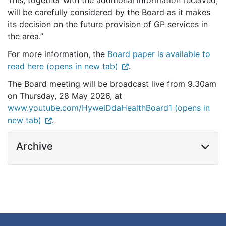
This, together with the additional information received,
will be carefully considered by the Board as it makes
its decision on the future provision of GP services in
the area.”
For more information, the
Board paper is available to
read here (opens in new tab)
.
The Board meeting will be broadcast live from 9.30am
on Thursday, 28 May 2026, at
www.youtube.com/HywelDdaHealthBoard1 (opens in
new tab)
.
Archive