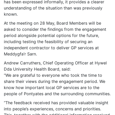
has been expressed informally, it provides a clearer
understanding of the situation than was previously
known.
At the meeting on 28 May, Board Members will be
asked to consider the findings from the engagement
period alongside potential options for the future,
including testing the feasibility of securing an
independent contractor to deliver GP services at
Meddygfa’r Sarn.
Andrew Carruthers, Chief Operating Officer at Hywel
Dda University Health Board, said:
“We are grateful to everyone who took the time to
share their views during the engagement period. We
know how important local GP services are to the
people of Pontyates and the surrounding communities.
“The feedback received has provided valuable insight
into people’s experiences, concerns and priorities.