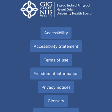
Accessibility
Accessibility Statement
Terms of use
Freedom of information
Privacy notices
Glossary