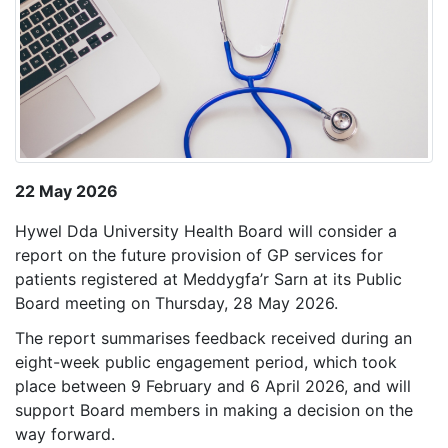
22 May 2026
Hywel Dda University Health Board will consider a
report on the future provision of GP services for
patients registered at Meddygfa’r Sarn at its Public
Board meeting on Thursday, 28 May 2026.
The report summarises feedback received during an
eight-week public engagement period, which took
place between 9 February and 6 April 2026, and will
support Board members in making a decision on the
way forward.