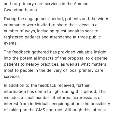
and for primary care services in the Amman
Gwendraeth area.
During the engagement period, patients and the wider
community were invited to share their views in a
number of ways, including questionnaires sent to
registered patients and attendance at three public
events.
The feedback gathered has provided valuable insight
into the potential impacts of the proposal to disperse
patients to nearby practices, as well as what matters
most to people in the delivery of local primary care
services.
In addition to the feedback received, further
information has come to light during this period. This
includes a small number of informal expressions of
interest from individuals enquiring about the possibility
of taking on the GMS contract. Although this interest