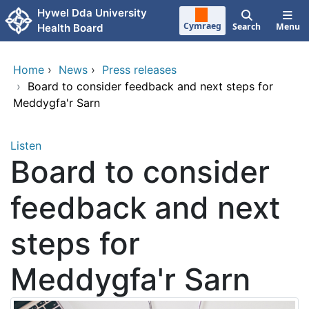
Skip to main content
Hywel Dda University
Cymraeg
Search
Menu
Health Board
Home
›
News
›
Press releases
›
Board to consider feedback and next steps for
Meddygfa'r Sarn
Listen
Board to consider
feedback and next
steps for
Meddygfa'r Sarn