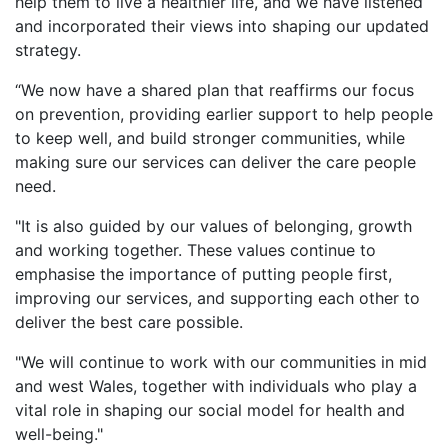
help them to live a healthier life, and we have listened
and incorporated their views into shaping our updated
strategy.
“We now have a shared plan that reaffirms our focus
on prevention, providing earlier support to help people
to keep well, and build stronger communities, while
making sure our services can deliver the care people
need.
"It is also guided by our values of belonging, growth
and working together. These values continue to
emphasise the importance of putting people first,
improving our services, and supporting each other to
deliver the best care possible.
"We will continue to work with our communities in mid
and west Wales, together with individuals who play a
vital role in shaping our social model for health and
well-being."