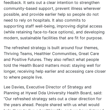
feedback. It sets out a clear intention to strengthen
community-based support, prevent illness wherever
possible, and provide earlier help so people do not
need to rely on hospitals. It also commits to
supporting staff well-being, improving digital access
(while retaining face-to-face options), and developing
modern, sustainable facilities that are fit for purpose.
The refreshed strategy is built around four themes,
Thriving Teams, Healthier Communities, Great Care
and Positive Futures. They also reflect what people
told the Health Board matters most: staying well for
longer, receiving help earlier and accessing care closer
to where people live.
Lee Davies, Executive Director of Strategy and
Planning at Hywel Dda University Health Board, said:
“Our refreshed strategy sets out a clear direction for
the years ahead. People shared with us what would