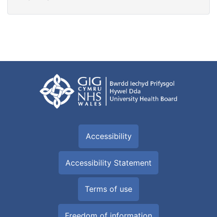
Accessibility
Accessibility Statement
Terms of use
Freedom of information