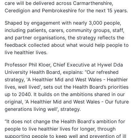
care will be delivered across Carmarthenshire,
Ceredigion and Pembrokeshire for the next 15 years.
Shaped by engagement with nearly 3,000 people,
including patients, carers, community groups, staff,
and partner organisations, the strategy reflects the
feedback collected about what would help people to
live healthier lives.
Professor Phil Kloer, Chief Executive at Hywel Dda
University Health Board, explains: “Our refreshed
strategy, 'A Healthier Mid and West Wales - Healthier
lives, well lived', sets out the Health Board’s priorities
up to 2040. It builds on the ambitions shared in our
original, 'A Healthier Mid and West Wales - Our future
generations living well', strategy.
“It does not change the Health Board's ambition for
people to live healthier lives for longer, through
supporting people to keep well and prevention of ill