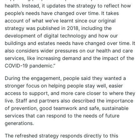
health. Instead, it updates the strategy to reflect how
people’s needs have changed over time. It takes
account of what we’ve learnt since our original
strategy was published in 2018, including the
development of digital technology and how our
buildings and estates needs have changed over time. It
also considers wider pressures on our health and care
services, like increasing demand and the impact of the
COVID-19 pandemic.”
During the engagement, people said they wanted a
stronger focus on helping people stay well, easier
access to support, and more care closer to where they
live. Staff and partners also described the importance
of prevention, good teamwork and safe, sustainable
services that can respond to the needs of future
generations.
The refreshed strategy responds directly to this