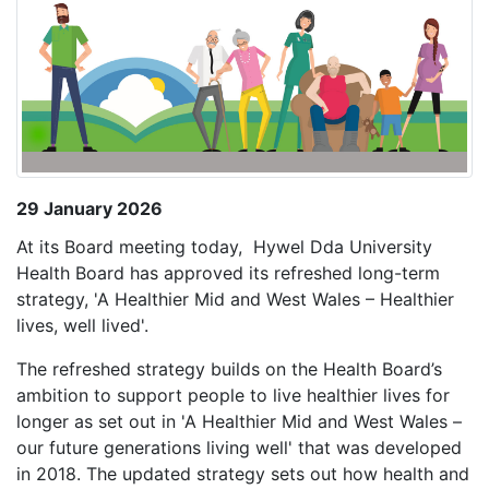
29 January 2026
At its Board meeting today, Hywel Dda University
Health Board has approved its refreshed long-term
strategy, 'A Healthier Mid and West Wales – Healthier
lives, well lived'.
The refreshed strategy builds on the Health Board’s
ambition to support people to live healthier lives for
longer as set out in 'A Healthier Mid and West Wales –
our future generations living well' that was developed
in 2018. The updated strategy sets out how health and