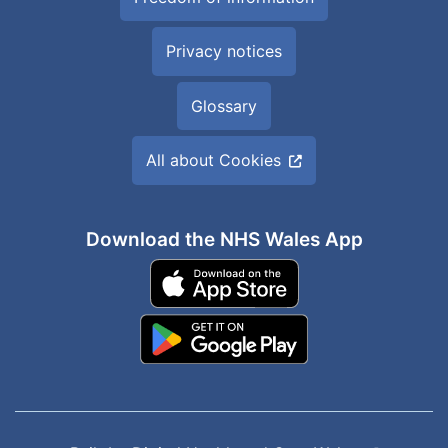
Privacy notices
Glossary
All about Cookies
Download the NHS Wales App