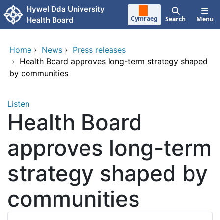
Skip to main content
Hywel Dda University
Cymraeg
Search
Menu
Health Board
Home
›
News
›
Press releases
›
Health Board approves long-term strategy shaped
by communities
Listen
Health Board
approves long-term
strategy shaped by
communities