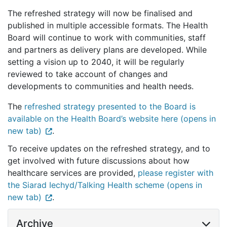
The refreshed strategy will now be finalised and
published in multiple accessible formats. The Health
Board will continue to work with communities, staff
and partners as delivery plans are developed. While
setting a vision up to 2040, it will be regularly
reviewed to take account of changes and
developments to communities and health needs.
The
refreshed strategy presented to the Board is
available on the Health Board’s website here (opens in
new tab)
.
To receive updates on the refreshed strategy, and to
get involved with future discussions about how
healthcare services are provided,
please register with
the Siarad Iechyd/Talking Health scheme (opens in
new tab)
.
Archive