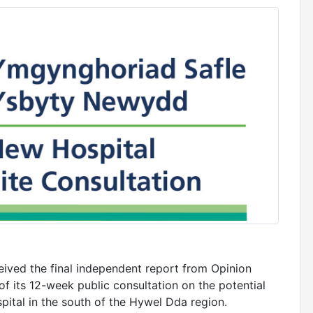
ived the final independent report from Opinion
f its 12-week public consultation on the potential
pital in the south of the Hywel Dda region.