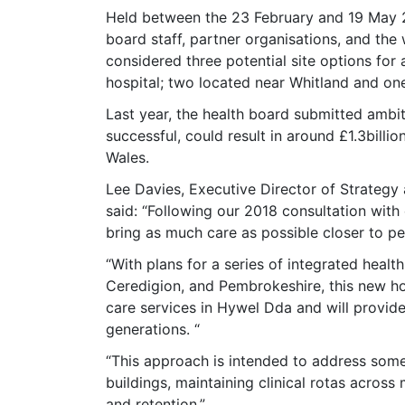
Held between the 23 February and 19 May 20
board staff, partner organisations, and th
considered three potential site options f
hospital; two located near Whitland and one
Last year, the health board submitted ambi
successful, could result in around £1.3billi
Wales.
Lee Davies, Executive Director of Strategy
said: “Following our 2018 consultation wit
bring as much care as possible closer to p
“With plans for a series of integrated heal
Ceredigion, and Pembrokeshire, this new hosp
care services in Hywel Dda and will provide 
generations. “
“This approach is intended to address some
buildings, maintaining clinical rotas across 
and retention.”