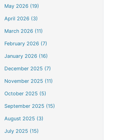
May 2026 (19)
April 2026 (3)
March 2026 (11)
February 2026 (7)
January 2026 (16)
December 2025 (7)
November 2025 (11)
October 2025 (5)
September 2025 (15)
August 2025 (3)
July 2025 (15)