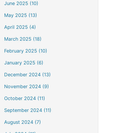
June 2025 (10)
May 2025 (13)
April 2025 (4)
March 2025 (18)
February 2025 (10)
January 2025 (6)
December 2024 (13)
November 2024 (9)
October 2024 (11)
September 2024 (11)
August 2024 (7)