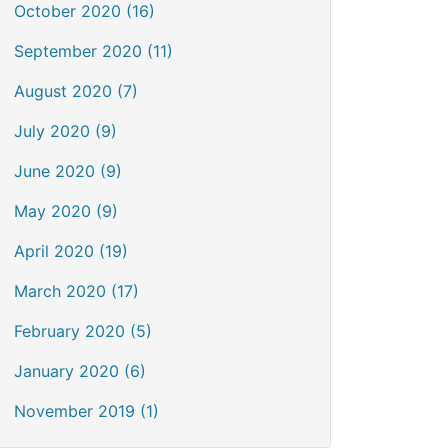
October 2020 (16)
September 2020 (11)
August 2020 (7)
July 2020 (9)
June 2020 (9)
May 2020 (9)
April 2020 (19)
March 2020 (17)
February 2020 (5)
January 2020 (6)
November 2019 (1)