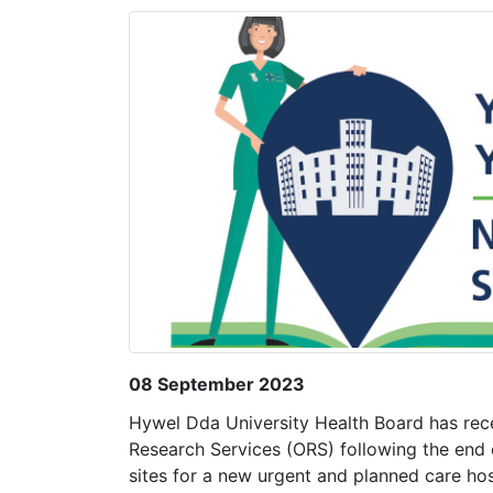
08 September 2023
Hywel Dda University Health Board has rece
Research Services (ORS) following the end o
sites for a new urgent and planned care hos