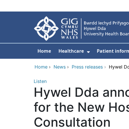
Skip to main content
Home
Healthcare
Patient infor
Show Submenu
Home
›
News
›
Press releases
›
Hywel Dd
Listen
Hywel Dda anno
for the New Hos
Consultation