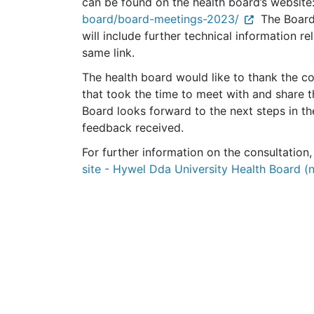
can be found on the health board’s website
board/board-meetings-2023/
The Board 
will include further technical information rel
same link.
The health board would like to thank the c
that took the time to meet with and share t
Board looks forward to the next steps in the
feedback received.
For further information on the consultation,
site - Hywel Dda University Health Board (