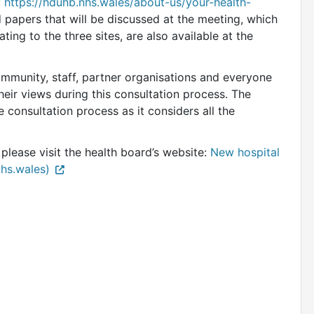
:
https://hduhb.nhs.wales/about-us/your-health-
papers that will be discussed at the meeting, which
ating to the three sites, are also available at the
ommunity, staff, partner organisations and everyone
heir views during this consultation process. The
 consultation process as it considers all the
 please visit the health board’s website:
New hospital
nhs.wales)