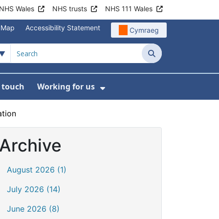
NHS Wales
NHS trusts
NHS 111 Wales
e Map
Accessibility Statement
Cymraeg
Search
n touch
Working for us
on
News
bmenu For About us
Show Submenu For Work
ation
Archive
August 2026 (1)
July 2026 (14)
June 2026 (8)