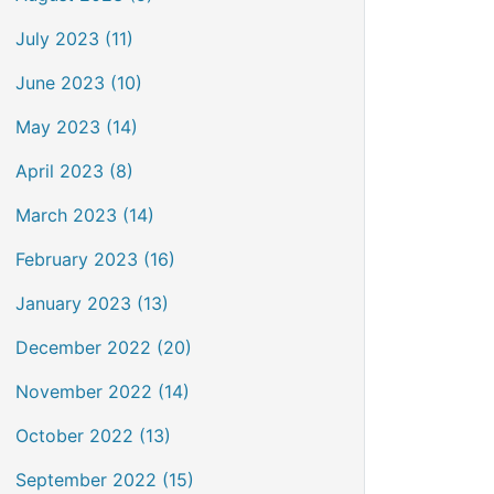
July 2023 (11)
June 2023 (10)
May 2023 (14)
April 2023 (8)
March 2023 (14)
February 2023 (16)
January 2023 (13)
December 2022 (20)
November 2022 (14)
October 2022 (13)
September 2022 (15)