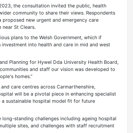
23, the consultation invited the public, health
e wider community to share their views. Respondents
or a proposed new urgent and emergency care
 near St Clears.
tious plans to the Welsh Government, which if
on investment into health and care in mid and west
 and Planning for Hywel Dda University Health Board,
h communities and staff our vision was developed to
eople's homes.”
th and care centres across Carmarthenshire,
ital will be a pivotal piece in enhancing specialist
a sustainable hospital model fit for future
 long-standing challenges including ageing hospital
multiple sites, and challenges with staff recruitment