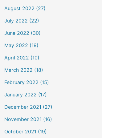
August 2022 (27)
July 2022 (22)
June 2022 (30)
May 2022 (19)
April 2022 (10)
March 2022 (18)
February 2022 (15)
January 2022 (17)
December 2021 (27)
November 2021 (16)
October 2021 (19)