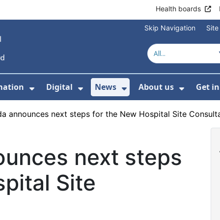
Health boards
Skip Navigation
Sit
mation
Digital
News
About us
Get i
 For Healthcare
Show Submenu For Patient informati
Show Submenu For Digital
Show Submenu For 
Show Su
a announces next steps for the New Hospital Site Consult
unces next steps
pital Site