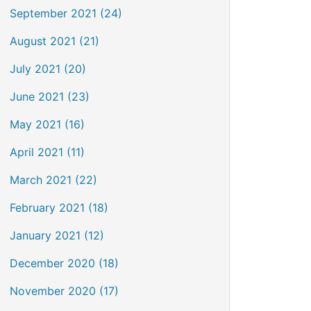
September 2021 (24)
August 2021 (21)
July 2021 (20)
June 2021 (23)
May 2021 (16)
April 2021 (11)
March 2021 (22)
February 2021 (18)
January 2021 (12)
December 2020 (18)
November 2020 (17)