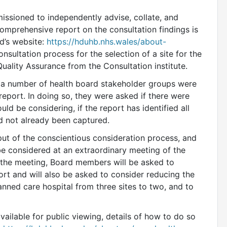
ssioned to independently advise, collate, and
omprehensive report on the consultation findings is
d’s website:
https://hduhb.nhs.wales/about-
nsultation process for the selection of a site for the
uality Assurance from the Consultation institute.
, a number of health board stakeholder groups were
eport. In doing so, they were asked if there were
ld be considering, if the report has identified all
ad not already been captured.
put of the conscientious consideration process, and
be considered at an extraordinary meeting of the
the meeting, Board members will be asked to
rt and will also be asked to consider reducing the
lanned care hospital from three sites to two, and to
vailable for public viewing, details of how to do so