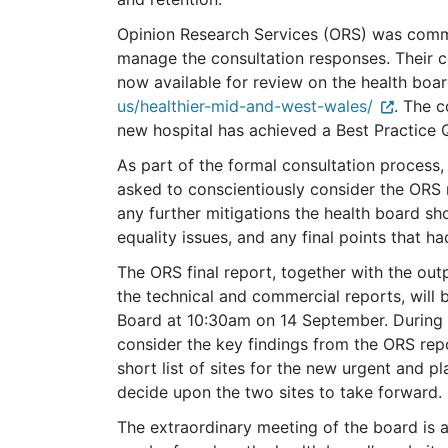
Opinion Research Services (ORS) was commi
manage the consultation responses. Their c
now available for review on the health boar
us/healthier-mid-and-west-wales/
.
The co
new hospital has achieved a Best Practice Q
As part of the formal consultation process
asked to conscientiously consider the ORS r
any further mitigations the health board shou
equality issues, and any final points that h
The ORS final report, together with the out
the technical and commercial reports, will 
Board at 10:30am on 14 September. During 
consider the key findings from the ORS repo
short list of sites for the new urgent and p
decide upon the two sites to take forward.
The extraordinary meeting of the board is a