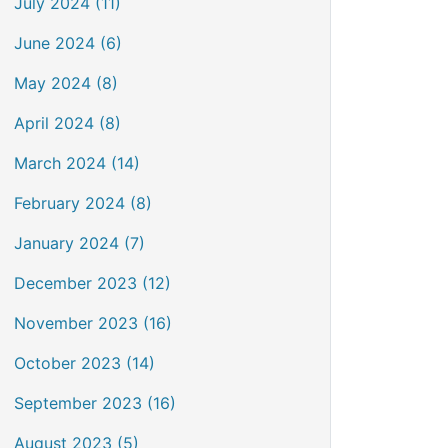
July 2024 (11)
June 2024 (6)
May 2024 (8)
April 2024 (8)
March 2024 (14)
February 2024 (8)
January 2024 (7)
December 2023 (12)
November 2023 (16)
October 2023 (14)
September 2023 (16)
August 2023 (5)