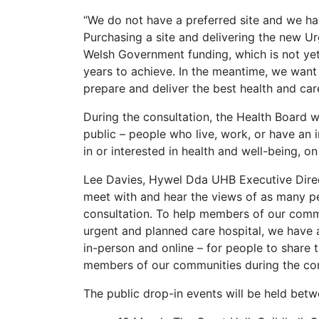
“We do not have a preferred site and we ha
Purchasing a site and delivering the new Ur
Welsh Government funding, which is not yet
years to achieve. In the meantime, we want
prepare and deliver the best health and car
During the consultation, the Health Board 
public – people who live, work, or have an i
in or interested in health and well-being, on
Lee Davies, Hywel Dda UHB Executive Direc
meet with and hear the views of as many pe
consultation. To help members of our commu
urgent and planned care hospital, we have 
in-person and online – for people to share 
members of our communities during the co
The public drop-in events will be held be