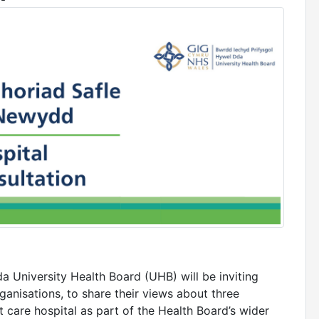
 University Health Board (UHB) will be inviting
ganisations, to share their views about three
t care hospital as part of the Health Board’s wider