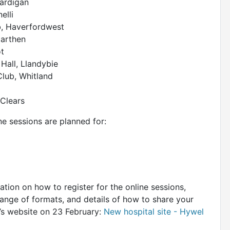
Cardigan
elli
b, Haverfordwest
marthen
t
Hall, Llandybie
Club, Whitland
 Clears
ine sessions are planned for:
mation on how to register for the online sessions,
ange of formats, and details of how to share your
d’s website on 23 February:
New hospital site - Hywel