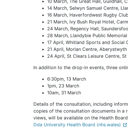
10 March, The Great Hall, Guildhall, 
14 March, Selwyn Samuel Centre, Llan
16 March, Haverfordwest Rugby Clu
21 March, Ivy Bush Royal Hotel, Car
24 March, Regency Hall, Saundersfoo
28 March, Llandybie Public Memorial 
17 April, Whitland Sports and Social 
21 April, Morlan Centre, Aberystwyth
24 April, St Clears Leisure Centre, St
In addition to the drop-in events, three onl
6:30pm, 13 March
1pm, 23 March
10am, 31 March
Details of the consultation, including infor
copies of the consultation documents in a r
views, will be available on the Health Boar
Dda University Health Board (nhs.wales)