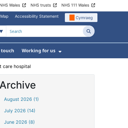
NHS Wales
NHS trusts
NHS 111 Wales
e Map
Accessibility Statement
Cymraeg
Search
n touch
Working for us
on
News
bmenu For About us
Show Submenu For Work
 care hospital
Archive
August 2026 (1)
July 2026 (14)
June 2026 (8)