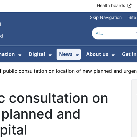
Health boards
Skip Navigation
Sit
mation
Digital
News
About us
Get i
 For Healthcare
Show Submenu For Patient informati
Show Submenu For Digital
Show Submenu For 
Show Su
 public consultation on location of new planned and urgent
c consultation on
 planned and
pital