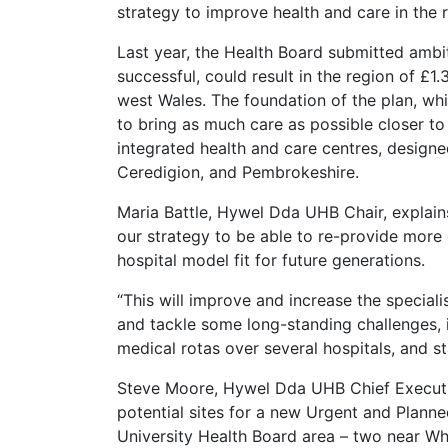
strategy to improve health and care in the 
Last year, the Health Board submitted ambi
successful, could result in the region of £1.
west Wales. The foundation of the plan, whi
to bring as much care as possible closer to
integrated health and care centres, design
Ceredigion, and Pembrokeshire.
Maria Battle, Hywel Dda UHB Chair, explains
our strategy to be able to re-provide more 
hospital model fit for future generations.
“This will improve and increase the special
and tackle some long-standing challenges, i
medical rotas over several hospitals, and st
Steve Moore, Hywel Dda UHB Chief Executiv
potential sites for a new Urgent and Plann
University Health Board area – two near Wh