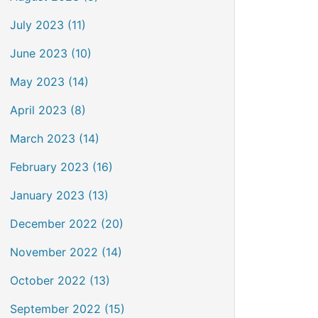
July 2023 (11)
June 2023 (10)
May 2023 (14)
April 2023 (8)
March 2023 (14)
February 2023 (16)
January 2023 (13)
December 2022 (20)
November 2022 (14)
October 2022 (13)
September 2022 (15)