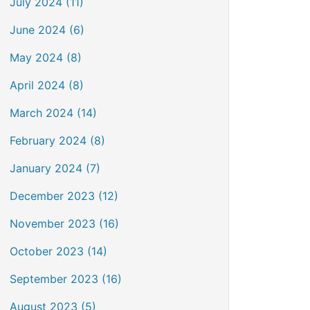
July 2024 (11)
June 2024 (6)
May 2024 (8)
April 2024 (8)
March 2024 (14)
February 2024 (8)
January 2024 (7)
December 2023 (12)
November 2023 (16)
October 2023 (14)
September 2023 (16)
August 2023 (5)