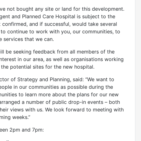
ve not bought any site or land for this development.
gent and Planned Care Hospital is subject to the
 confirmed, and if successful, would take several
 to continue to work with you, our communities, to
e services that we can.
will be seeking feedback from all members of the
nterest in our area, as well as organisations working
 the potential sites for the new hospital.
tor of Strategy and Planning, said: “We want to
ople in our communities as possible during the
nities to learn more about the plans for our new
arranged a number of public drop-in events – both
their views with us. We look forward to meeting with
ming weeks.”
tween 2pm and 7pm: