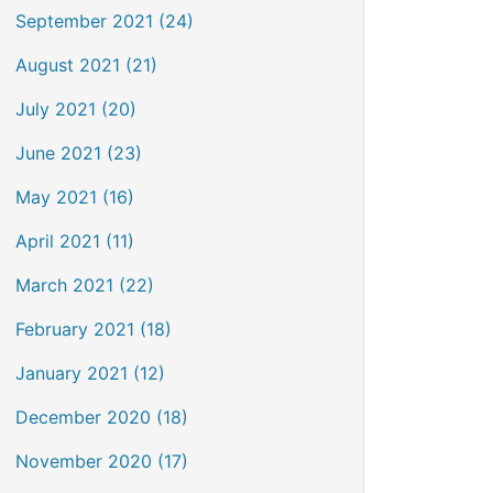
September 2021 (24)
August 2021 (21)
July 2021 (20)
June 2021 (23)
May 2021 (16)
April 2021 (11)
March 2021 (22)
February 2021 (18)
January 2021 (12)
December 2020 (18)
November 2020 (17)