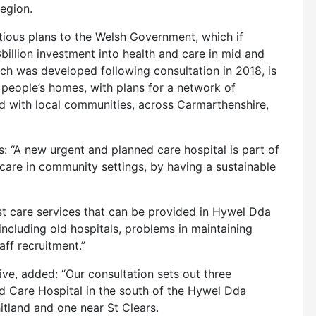
region.
tious plans to the Welsh Government, which if
3billion investment into health and care in mid and
ch was developed following consultation in 2018, is
 people’s homes, with plans for a network of
ed with local communities, across Carmarthenshire,
: “A new urgent and planned care hospital is part of
care in community settings, by having a sustainable
ist care services that can be provided in Hywel Dda
ncluding old hospitals, problems in maintaining
aff recruitment.”
e, added: “Our consultation sets out three
ed Care Hospital in the south of the Hywel Dda
itland and one near St Clears.