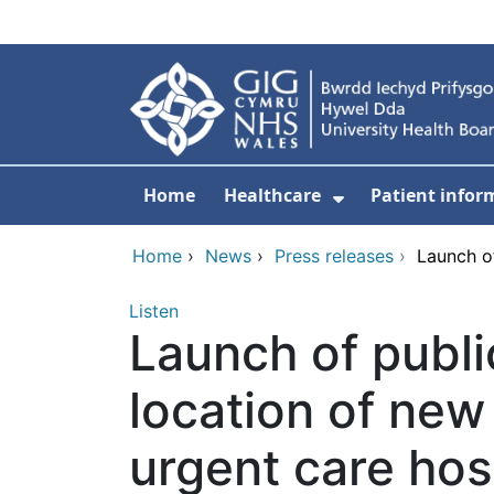
Skip to main content
Home
Healthcare
Patient infor
Show Submenu
Home
›
News
›
Press releases
›
Launch of
Listen
Launch of publi
location of new
urgent care hos