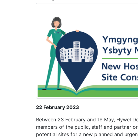
22 February 2023
Between 23 February and 19 May, Hywel Dda
members of the public, staff and partner or
potential sites for a new planned and urgen