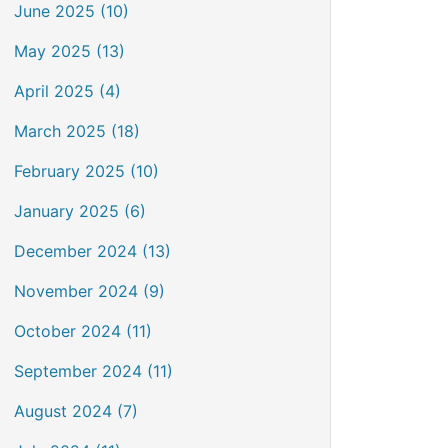
June 2025 (10)
May 2025 (13)
April 2025 (4)
March 2025 (18)
February 2025 (10)
January 2025 (6)
December 2024 (13)
November 2024 (9)
October 2024 (11)
September 2024 (11)
August 2024 (7)