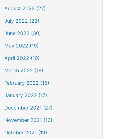
August 2022 (27)
July 2022 (22)
June 2022 (30)
May 2022 (19)
April 2022 (10)
March 2022 (18)
February 2022 (15)
January 2022 (17)
December 2021 (27)
November 2021 (16)
October 2021 (19)