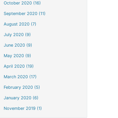
October 2020 (16)
September 2020 (11)
August 2020 (7)
July 2020 (9)
June 2020 (9)
May 2020 (9)
April 2020 (19)
March 2020 (17)
February 2020 (5)
January 2020 (6)
November 2019 (1)