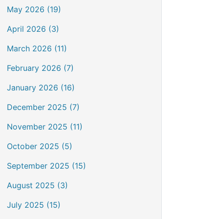
May 2026 (19)
April 2026 (3)
March 2026 (11)
February 2026 (7)
January 2026 (16)
December 2025 (7)
November 2025 (11)
October 2025 (5)
September 2025 (15)
August 2025 (3)
July 2025 (15)