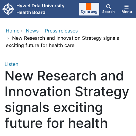
Skip to main content
Hywel Dda University
Cymraeg
Search
Menu
Health Board
Home
›
News
›
Press releases
›
New Research and Innovation Strategy signals
exciting future for health care
Listen
New Research and
Innovation Strategy
signals exciting
future for health