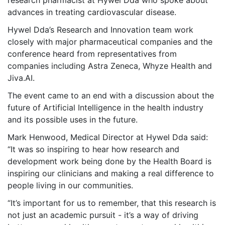
research pharmacist at Hywel Dda who spoke about
advances in treating cardiovascular disease.
Hywel Dda’s Research and Innovation team work
closely with major pharmaceutical companies and the
conference heard from representatives from
companies including Astra Zeneca, Whyze Health and
Jiva.AI.
The event came to an end with a discussion about the
future of Artificial Intelligence in the health industry
and its possible uses in the future.
Mark Henwood, Medical Director at Hywel Dda said:
“It was so inspiring to hear how research and
development work being done by the Health Board is
inspiring our clinicians and making a real difference to
people living in our communities.
“It’s important for us to remember, that this research is
not just an academic pursuit - it’s a way of driving