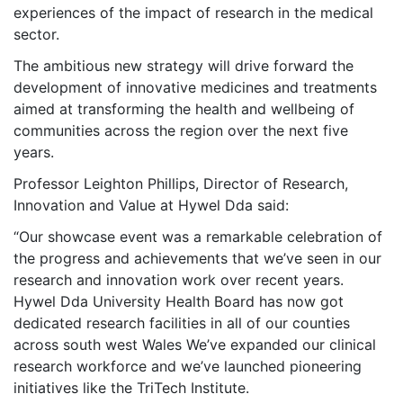
experiences of the impact of research in the medical
sector.
The ambitious new strategy will drive forward the
development of innovative medicines and treatments
aimed at transforming the health and wellbeing of
communities across the region over the next five
years.
Professor Leighton Phillips, Director of Research,
Innovation and Value at Hywel Dda said:
“Our showcase event was a remarkable celebration of
the progress and achievements that we’ve seen in our
research and innovation work over recent years.
Hywel Dda University Health Board has now got
dedicated research facilities in all of our counties
across south west Wales We’ve expanded our clinical
research workforce and we’ve launched pioneering
initiatives like the TriTech Institute.