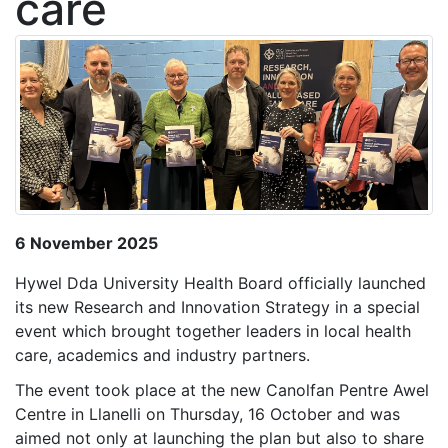
care
6 November 2025
Hywel Dda University Health Board officially launched
its new Research and Innovation Strategy in a special
event which brought together leaders in local health
care, academics and industry partners.
The event took place at the new Canolfan Pentre Awel
Centre in Llanelli on Thursday, 16 October and was
aimed not only at launching the plan but also to share