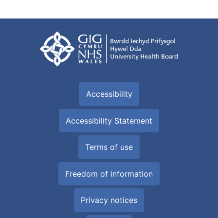
Accessibility
Accessibility Statement
Terms of use
Freedom of information
Privacy notices