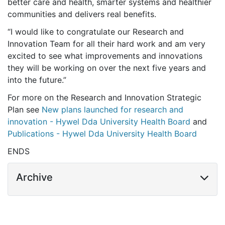
better care and health, smarter systems and healthier
communities and delivers real benefits.
“I would like to congratulate our Research and
Innovation Team for all their hard work and am very
excited to see what improvements and innovations
they will be working on over the next five years and
into the future.”
For more on the Research and Innovation Strategic
Plan see
New plans launched for research and
innovation - Hywel Dda University Health Board
and
Publications - Hywel Dda University Health Board
ENDS
Archive