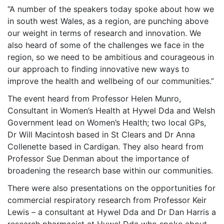
“A number of the speakers today spoke about how we
in south west Wales, as a region, are punching above
our weight in terms of research and innovation. We
also heard of some of the challenges we face in the
region, so we need to be ambitious and courageous in
our approach to finding innovative new ways to
improve the health and wellbeing of our communities.”
The event heard from Professor Helen Munro,
Consultant in Women’s Health at Hywel Dda and Welsh
Government lead on Women’s Health; two local GPs,
Dr Will Macintosh based in St Clears and Dr Anna
Collenette based in Cardigan. They also heard from
Professor Sue Denman about the importance of
broadening the research base within our communities.
There were also presentations on the opportunities for
commercial respiratory research from Professor Keir
Lewis – a consultant at Hywel Dda and Dr Dan Harris a