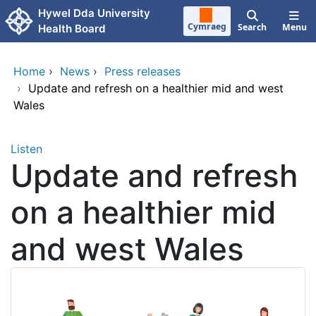
Skip to main content
Hywel Dda University
Cymraeg
Search
Menu
Health Board
Home
›
News
›
Press releases
›
Update and refresh on a healthier mid and west
Wales
Listen
Update and refresh
on a healthier mid
and west Wales