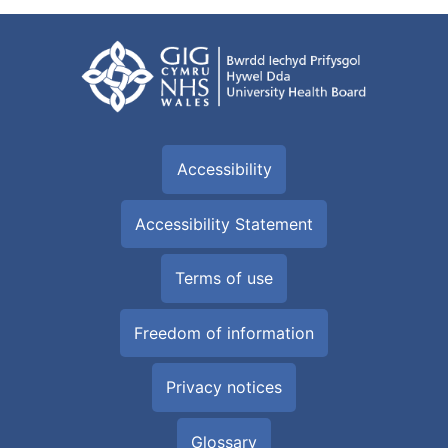
Accessibility
Accessibility Statement
Terms of use
Freedom of information
Privacy notices
Glossary