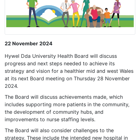
22 November 2024
Hywel Dda University Health Board will discuss
progress and next steps needed to achieve its
strategy and vision for a healthier mid and west Wales
at its next Board meeting on Thursday 28 November
2024.
The Board will discuss achievements made, which
includes supporting more patients in the community,
the development of community hubs, and
improvements to nurse staffing levels.
The Board will also consider challenges to the
strategy. These include the intended new hospital in