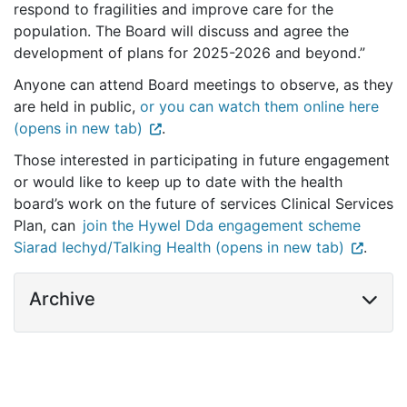
respond to fragilities and improve care for the
population. The Board will discuss and agree the
development of plans for 2025-2026 and beyond.”
Anyone can attend Board meetings to observe, as they
are held in public,
or you can watch them online here
(opens in new tab)
.
Those interested in participating in future engagement
or would like to keep up to date with the health
board’s work on the future of services Clinical Services
Plan, can
join the Hywel Dda engagement scheme
Siarad Iechyd/Talking Health (opens in new tab)
.
Archive