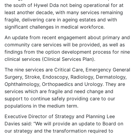
the south of Hywel Dda not being operational for at
least another decade, with many services remaining
fragile, delivering care in ageing estates and with
significant challenges in medical workforce.
An update from recent engagement about primary and
community care services will be provided, as well as
findings from the option development process for nine
clinical services (Clinical Services Plan).
The nine services are
Critical Care, Emergency General
Surgery, Stroke, Endoscopy, Radiology, Dermatology,
Ophthalmology, Orthopaedics and Urology. They are
services
which are fragile and need change and
support to continue safely providing care to our
populations in the medium term.
Executive Director of Strategy and Planning Lee
Davies said: “We will provide an update to Board on
our strategy and the transformation required to